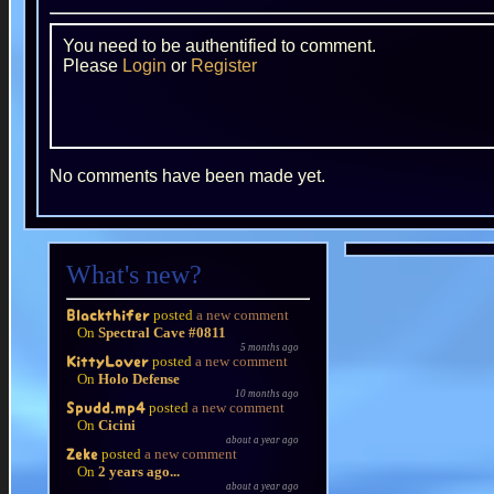
You need to be authentified to comment.
Please
Login
or
Register
No comments have been made yet.
What's new?
posted
a new comment
Blackthifer
On
Spectral Cave #0811
5 months ago
posted
a new comment
KittyLover
On
Holo Defense
10 months ago
posted
a new comment
Spudd.mp4
On
Cicini
about a year ago
posted
a new comment
Zeke
On
2 years ago...
about a year ago