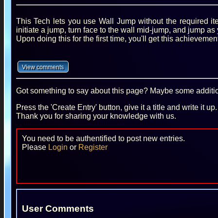
This Tech lets you use Wall Jump without the required ite
initiate a jump, turn face to the wall mid-jump, and jump as 
Upon doing this for the first time, you'll get this achievement
Got something to say about this page? Maybe some additiona
Press the 'Create Entry' button, give it a title and write it u
Thank you for sharing your knowledge with us.
You need to be authentified to post new entries.
Please
Login
or
Register
User Comments