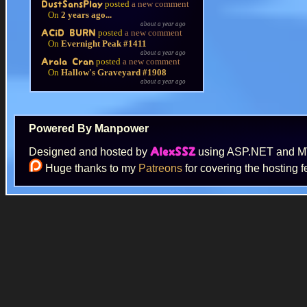
posted
a new comment
DustSansPlay
On
2 years ago...
about a year ago
posted
a new comment
ACiD BURN
On
Evernight Peak #1411
about a year ago
posted
a new comment
Arala Cran
On
Hallow's Graveyard #1908
about a year ago
Powered By Manpower
Designed and hosted by
using ASP.NET and 
AlexSSZ
Huge thanks to my
Patreons
for covering the hosting f