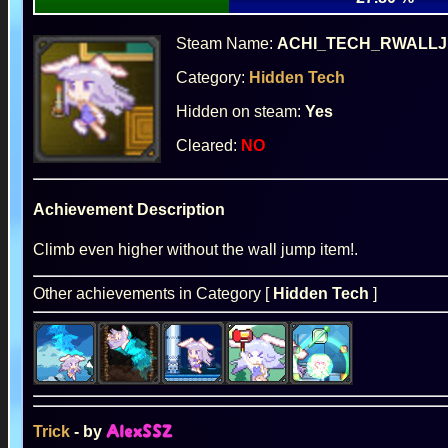
Steam Name:
ACHI_TECH_RWALL
Category:
Hidden Tech
Hidden on steam:
Yes
Cleared:
NO
Achievement Description
Climb even higher without the wall jump item!.
Other achievements in Category [
Hidden Tech
]
Trick
- by
AlexSSZ