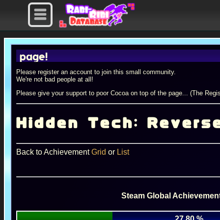
age!
Please register an account to join this small community.
We're not bad people at all!
Please give your support to poor Cocoa on top of the page... (The Regis
Hidden Tech: Revers
Back to Achievement
Grid
or
List
Steam Global Achievement
27.80 %