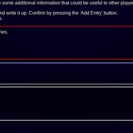
some additional information that could be useful to other playe
 and write it up. Confirm by pressing the 'Add Entry' button.
s.
ies.