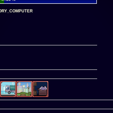
ORY_COMPUTER