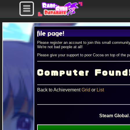
ur profile page!
Please register an account to join this small community
We're not bad people at all!
Please give your support to poor Cocoa on top of the pa
Computer Found
Back to Achievement
Grid
or
List
Steam Global