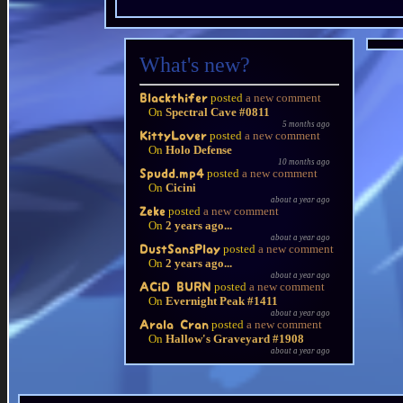
What's new?
posted
a new comment
Blackthifer
On
Spectral Cave #0811
5 months ago
posted
a new comment
KittyLover
On
Holo Defense
10 months ago
posted
a new comment
Spudd.mp4
On
Cicini
about a year ago
posted
a new comment
Zeke
On
2 years ago...
about a year ago
posted
a new comment
DustSansPlay
On
2 years ago...
about a year ago
posted
a new comment
ACiD BURN
On
Evernight Peak #1411
about a year ago
posted
a new comment
Arala Cran
On
Hallow's Graveyard #1908
about a year ago