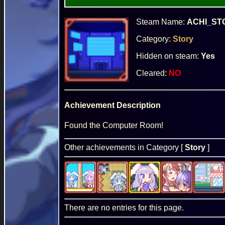
Steam Name:
ACHI_ST
Category:
Story
Hidden on steam:
Yes
Cleared:
NO
Achievement Description
Found the Computer Room!
Other achievements in Category [
Story
]
There are no entries for this page.