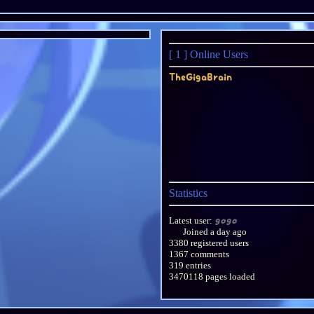
[ 1 ]
Online Users
TheGigaBrain
Statistics
Latest user:
gogo
Joined
a day ago
3380 registered users
1367 comments
319 entries
3470118 pages loaded