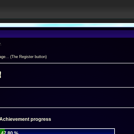
.
ge... (The Register button)
!
 Achievement progress
47.80 %