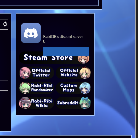
RabiDB's discord server
0