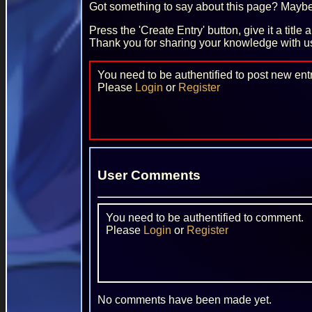
Got something to say about this page? Maybe 
Press the 'Create Entry' button, give it a title
Thank you for sharing your knowledge with u
You need to be authentified to post new entr
Please
Login
or
Register
User Comments
You need to be authentified to comment.
Please
Login
or
Register
No comments have been made yet.