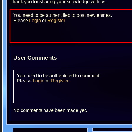
Thank you for sharing your knowledge with us.
You need to be authentified to post new entries.
Please
Login
or
Register
User Comments
You need to be authentified to comment.
Please
Login
or
Register
No comments have been made yet.