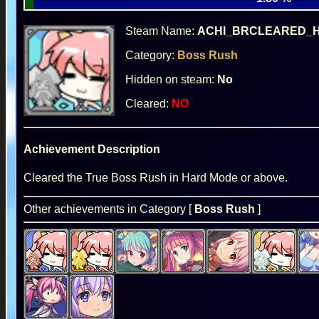
Steam Name:
ACHI_BRCLEARED_
Category:
Boss Rush
Hidden on steam:
No
Cleared:
NO
Achievement Description
Cleared the True Boss Rush in Hard Mode or above.
Other achievements in Category [
Boss Rush
]