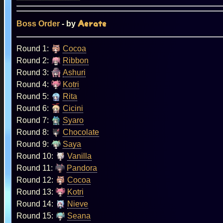
Boss Order
- by
Aerate
Round 1:
Cocoa
Round 2:
Ribbon
Round 3:
Ashuri
Round 4:
Kotri
Round 5:
Rita
Round 6:
Cicini
Round 7:
Syaro
Round 8:
Chocolate
Round 9:
Saya
Round 10:
Vanilla
Round 11:
Pandora
Round 12:
Cocoa
Round 13:
Kotri
Round 14:
Nieve
Round 15:
Seana