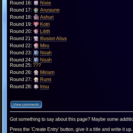
Round 16:
Nixie
Round 17:
Aruraune
Round 18:
Ashuri
Round 19:
Kotri
Round 20:
Lilith
Round 21:
Illusion Alius
Round 22:
Miru
Round 23:
Noah
Round 24:
Noah
Round 25:
???
Round 26:
Miriam
Round 27:
Rumi
Round 28:
Irisu
Got something to say about this page? Maybe some additiona
Press the 'Create Entry' button, give it a title and write it u