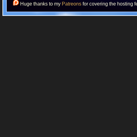
Huge thanks to my
Patreons
for covering the hosting f