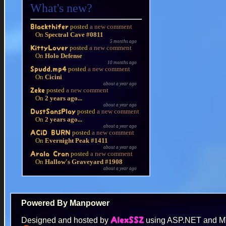
What's new?
posted
a new comment
Blackthifer
On
Spectral Cave #0811
5 months ago
posted
a new comment
KittyLover
On
Holo Defense
10 months ago
posted
a new comment
Spudd.mp4
On
Cicini
about a year ago
posted
a new comment
Zeke
On
2 years ago...
about a year ago
posted
a new comment
DustSansPlay
On
2 years ago...
about a year ago
posted
a new comment
ACiD BURN
On
Evernight Peak #1411
about a year ago
posted
a new comment
Arala Cran
On
Hallow's Graveyard #1908
about a year ago
Powered By Manpower
Designed and hosted by
using ASP.NET and 
AlexSSZ