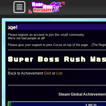
Please register an account to join this small community.
We're not bad people at all!
Please give your support to poor Cocoa on top of the page... (The Regis
Super Boss Rush Mas
Back to Achievement
Grid
or
List
Steam Global Achievement
1.80 %