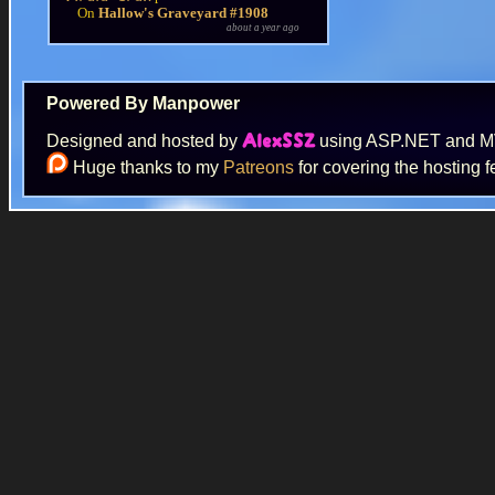
On
Hallow's Graveyard #1908
about a year ago
Powered By Manpower
Designed and hosted by
using ASP.NET and 
AlexSSZ
Huge thanks to my
Patreons
for covering the hosting f