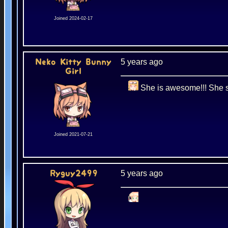
Joined 2024-02-17
5 years ago
Neko Kitty Bunny
Girl
She is awesome!!! She sh
Joined 2021-07-21
5 years ago
Ryguy2499