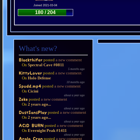
Joined 2021-03-04
180 / 204
What's new?
posted
a new comment
Blackthifer
On
Spectral Cave #0811
5 months ago
posted
a new comment
KittyLover
On
Holo Defense
10 months ago
posted
a new comment
Spudd.mp4
On
Cicini
about a year ago
posted
a new comment
Zeke
On
2 years ago...
about a year ago
posted
a new comment
DustSansPlay
On
2 years ago...
about a year ago
posted
a new comment
ACiD BURN
On
Evernight Peak #1411
about a year ago
posted
a new comment
Arala Cran