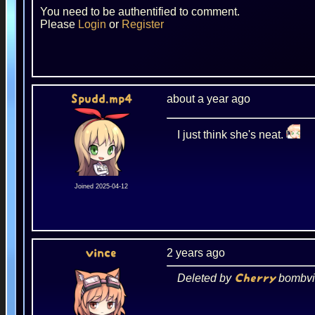
You need to be authentified to comment.
Please
Login
or
Register
about a year ago
Spudd.mp4
I just think she's neat.
Joined 2025-04-12
2 years ago
vince
Deleted by
bombvi
Cherry