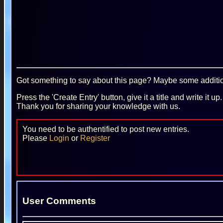
Got something to say about this page? Maybe some additiona
Press the 'Create Entry' button, give it a title and write it u
Thank you for sharing your knowledge with us.
You need to be authentified to post new entries.
Please
Login
or
Register
User Comments