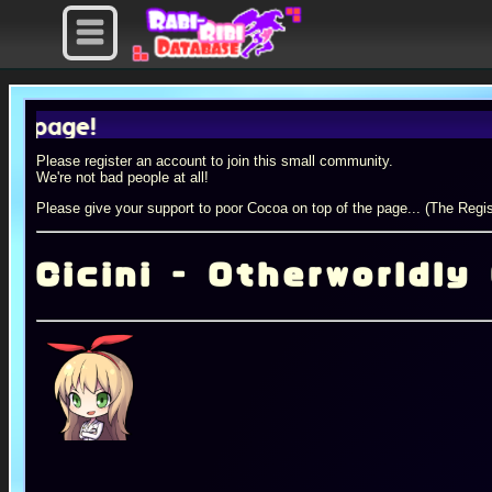
e!
Please register an account to join this small community.
We're not bad people at all!
Please give your support to poor Cocoa on top of the page... (The Regis
Cicini - Otherworldly