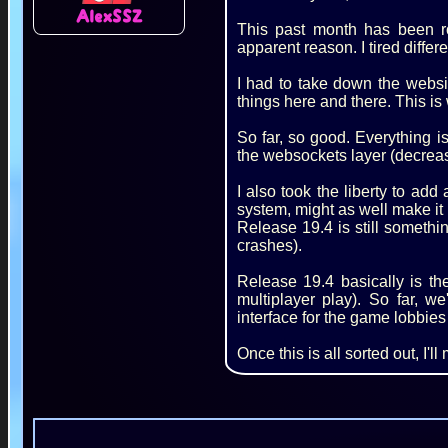
AlexSSZ
This past month has been r
apparent reason. I tired differ
I had to take down the websi
things here and there. This is
So far, so good. Everything i
the websockets layer (decreas
I also took the liberty to add 
system, might as well make it 
Release 19.4 is still somethi
crashes).
Release 19.4 basically is t
multiplayer play). So far, w
interface for the game lobbies
Once this is all sorted out, I'