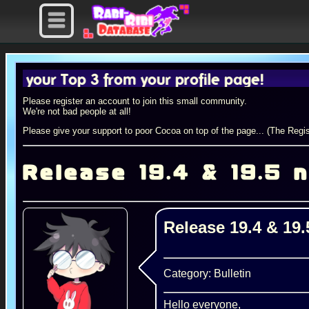
 Top 3 from your profile page!
Please register an account to join this small community.
We're not bad people at all!
Please give your support to poor Cocoa on top of the page... (The Regis
Release 19.4 & 19.5 
Release 19.4 & 19
Category: Bulletin
Hello everyone,