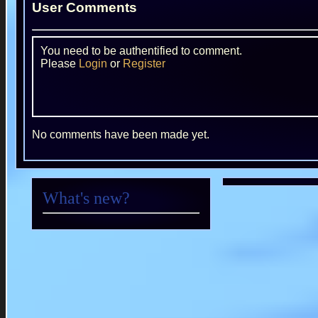
User Comments
You need to be authentified to comment.
Please
Login
or
Register
No comments have been made yet.
What's new?