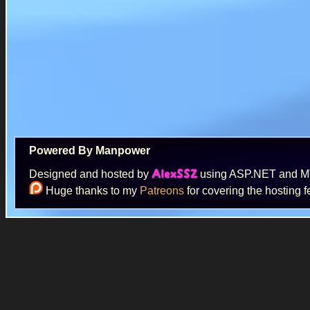
Powered By Manpower
Designed and hosted by
using ASP.NET and 
AlexSSZ
Huge thanks to my
Patreons
for covering the hosting f