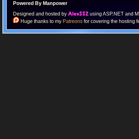
Powered By Manpower
Designed and hosted by
using ASP.NET and 
AlexSSZ
Huge thanks to my
Patreons
for covering the hosting f