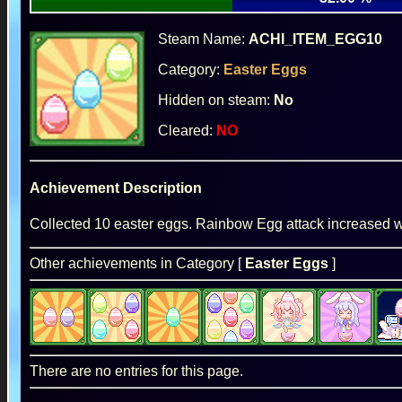
Steam Name:
ACHI_ITEM_EGG10
Category:
Easter Eggs
Hidden on steam:
No
Cleared:
NO
Achievement Description
Collected 10 easter eggs. Rainbow Egg attack increased wi
Other achievements in Category [
Easter Eggs
]
There are no entries for this page.