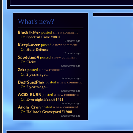
What's new?
posted
a new comment
Blackthifer
On
Spectral Cave #0811
5 months ago
posted
a new comment
KittyLover
On
Holo Defense
10 months ago
posted
a new comment
Spudd.mp4
On
Cicini
about a year ago
posted
a new comment
Zeke
On
2 years ago...
about a year ago
posted
a new comment
DustSansPlay
On
2 years ago...
about a year ago
posted
a new comment
ACiD BURN
On
Evernight Peak #1411
about a year ago
posted
a new comment
Arala Cran
On
Hallow's Graveyard #1908
about a year ago