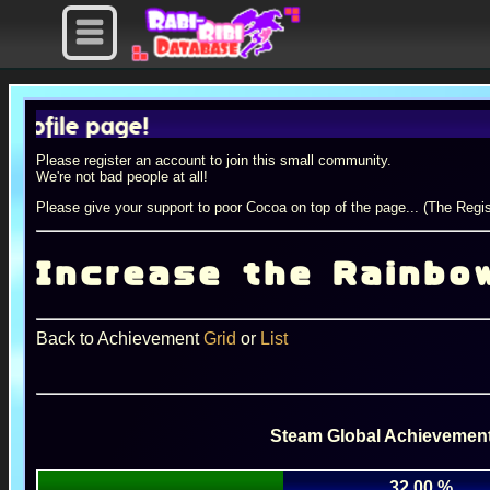
le page!
Please register an account to join this small community.
We're not bad people at all!
Please give your support to poor Cocoa on top of the page... (The Regis
Increase the Rainbo
Back to Achievement
Grid
or
List
Steam Global Achievement
32.00 %