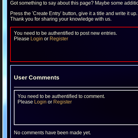
Got something to say about this page? Maybe some additiona
Press the 'Create Entry' button, give it a title and write it u
Thank you for sharing your knowledge with us.
You need to be authentified to post new entries.
Please
Login
or
Register
User Comments
You need to be authentified to comment.
Please
Login
or
Register
No comments have been made yet.