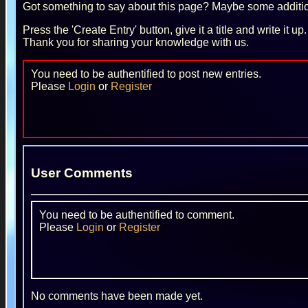
Got something to say about this page? Maybe some additiona
Press the 'Create Entry' button, give it a title and write it u
Thank you for sharing your knowledge with us.
You need to be authentified to post new entries.
Please
Login
or
Register
User Comments
You need to be authentified to comment.
Please
Login
or
Register
No comments have been made yet.