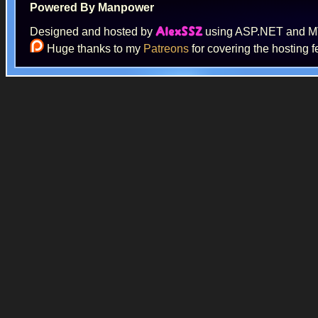
Powered By Manpower
Designed and hosted by
using ASP.NET and 
AlexSSZ
Huge thanks to my
Patreons
for covering the hosting f