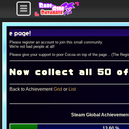
page!
Please register an account to join this small community.
We're not bad people at all!
Please give your support to poor Cocoa on top of the page... (The Regis
Now collect all 50 o
Back to Achievement
Grid
or
List
Steam Global Achievement
13.60 %