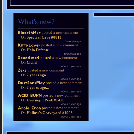
What's new?
posted
a new comment
Blackthifer
On
Spectral Cave #0811
5 months ago
posted
a new comment
KittyLover
On
Holo Defense
10 months ago
posted
a new comment
Spudd.mp4
On
Cicini
about a year ago
posted
a new comment
Zeke
On
2 years ago...
about a year ago
posted
a new comment
DustSansPlay
On
2 years ago...
about a year ago
posted
a new comment
ACiD BURN
On
Evernight Peak #1411
about a year ago
posted
a new comment
Arala Cran
On
Hallow's Graveyard #1908
about a year ago