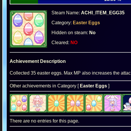
Steam Name:
ACHI_ITEM_EGG35
Category:
Easter Eggs
Hidden on steam:
No
Cleared:
NO
Achievement Description
Collected 35 easter eggs. Max MP also increases the atta
Other achievements in Category [
Easter Eggs
]
There are no entries for this page.