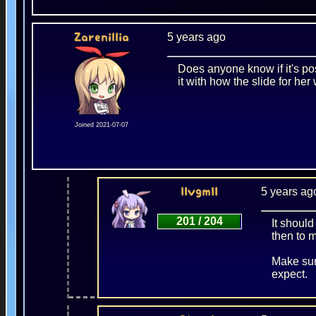
5 years ago
Zarenillia
Does anyone know if it's pos
it with how the slide for her
Joined 2021-07-07
5 years ag
IIvgmII
201 / 204
It should
then to m
Make sur
expect.