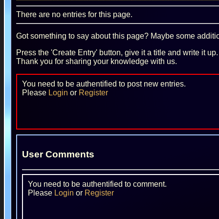
There are no entries for this page.
Got something to say about this page? Maybe some additiona
Press the 'Create Entry' button, give it a title and write it u
Thank you for sharing your knowledge with us.
You need to be authentified to post new entries.
Please
Login
or
Register
User Comments
You need to be authentified to comment.
Please
Login
or
Register