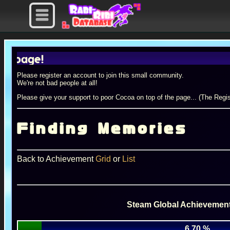
e!
Please register an account to join this small community.
We're not bad people at all!
Please give your support to poor Cocoa on top of the page... (The Regis
Finding Memories
Back to Achievement
Grid
or
List
Steam Global Achievement
6.70 %