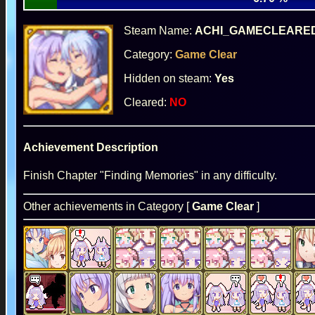
Steam Name:
ACHI_GAMECLEARE
Category:
Game Clear
Hidden on steam:
Yes
Cleared:
NO
Achievement Description
Finish Chapter "Finding Memories" in any difficulty.
Other achievements in Category [
Game Clear
]