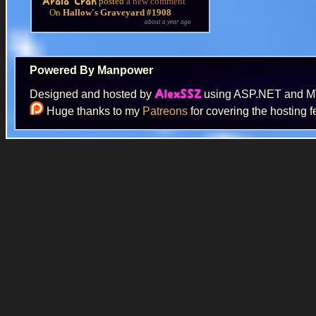
posted
a new comment
Arala Cran
On
Hallow's Graveyard #1908
about a year ago
Powered By Manpower
Designed and hosted by
using ASP.NET and 
AlexSSZ
Huge thanks to my
Patreons
for covering the hosting f