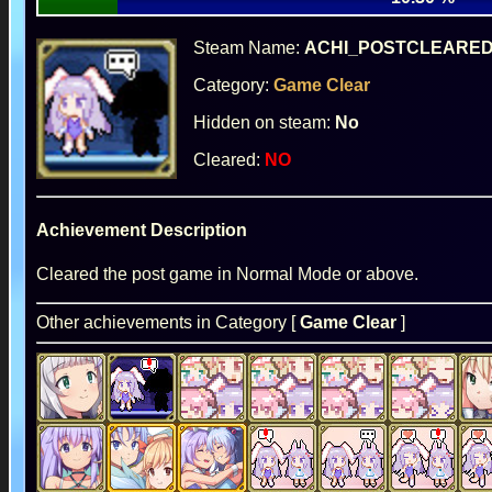
Steam Name:
ACHI_POSTCLEARE
Category:
Game Clear
Hidden on steam:
No
Cleared:
NO
Achievement Description
Cleared the post game in Normal Mode or above.
Other achievements in Category [
Game Clear
]