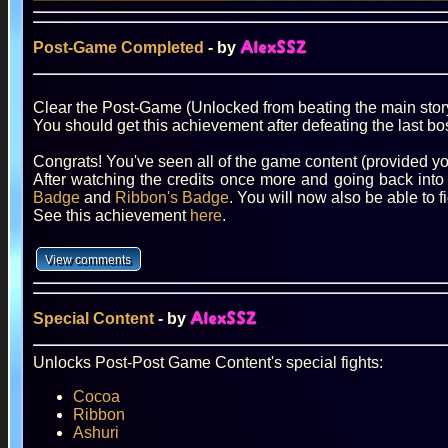
Post-Game Completed
- by
AlexSSZ
Clear the Post-Game (Unlocked from beating the main stor
You should get this achievement after defeating the last bo
Congrats! You've seen all of the game content (provided yo
After watching the credits once more and going back into
Badge
and
Ribbon's Badge
. You will now also be able to 
See this achievement
here
.
Special Content
- by
AlexSSZ
Unlocks Post-Post Game Content's special fights:
Cocoa
Ribbon
Ashuri