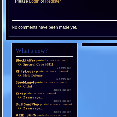
Please
Login
or
Register
No comments have been made yet.
What's new?
posted
a new comment
Blackthifer
On
Spectral Cave #0811
5 months ago
posted
a new comment
KittyLover
On
Holo Defense
10 months ago
posted
a new comment
Spudd.mp4
On
Cicini
about a year ago
posted
a new comment
Zeke
On
2 years ago...
about a year ago
posted
a new comment
DustSansPlay
On
2 years ago...
about a year ago
posted
a new comment
ACiD BURN