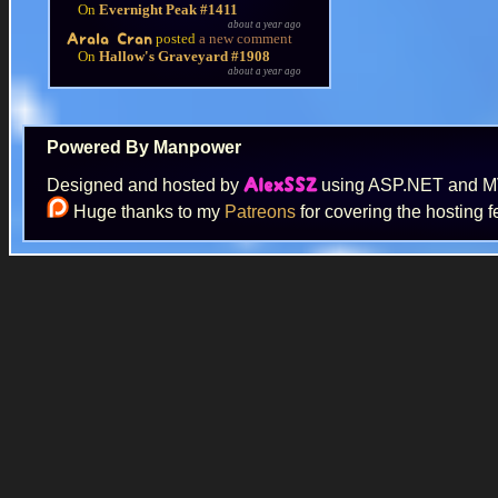
On
Evernight Peak #1411
about a year ago
posted
a new comment
Arala Cran
On
Hallow's Graveyard #1908
about a year ago
Powered By Manpower
Designed and hosted by
using ASP.NET and 
AlexSSZ
Huge thanks to my
Patreons
for covering the hosting f