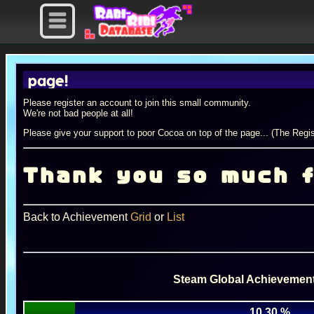
ge!
Please register an account to join this small community.
We're not bad people at all!
Please give your support to poor Cocoa on top of the page... (The Regis
Thank you so much f
Back to Achievement
Grid
or
List
Steam Global Achievement
10.30 %