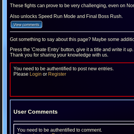
These fights can prove to be very challenging, even on Nor
Also unlocks Speed Run Mode and Final Boss Rush.
Got something to say about this page? Maybe some additiona
Press the 'Create Entry' button, give it a title and write it u
Thank you for sharing your knowledge with us.
You need to be authentified to post new entries.
Please
Login
or
Register
User Comments
You need to be authentified to comment.