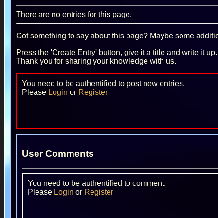
There are no entries for this page.
Got something to say about this page? Maybe some additiona
Press the 'Create Entry' button, give it a title and write it u
Thank you for sharing your knowledge with us.
You need to be authentified to post new entries.
Please
Login
or
Register
User Comments
You need to be authentified to comment.
Please
Login
or
Register