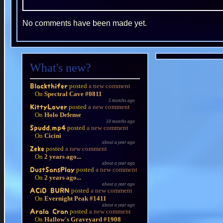
No comments have been made yet.
What's new?
posted
a new comment
Blackthifer
On
Spectral Cave #0811
5 months ago
posted
a new comment
KittyLover
On
Holo Defense
10 months ago
posted
a new comment
Spudd.mp4
On
Cicini
about a year ago
posted
a new comment
Zeke
On
2 years ago...
about a year ago
posted
a new comment
DustSansPlay
On
2 years ago...
about a year ago
posted
a new comment
ACiD BURN
On
Evernight Peak #1411
about a year ago
posted
a new comment
Arala Cran
On
Hallow's Graveyard #1908