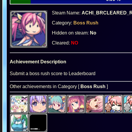
Steam Name:
ACHI_BRCLEARED_
Category:
Boss Rush
Hidden on steam:
No
Cleared:
NO
Achievement Description
Submit a boss rush score to Leaderboard
Other achievements in Category [
Boss Rush
]