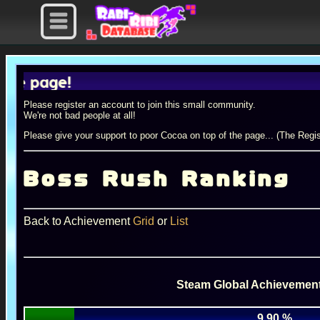
age!
Please register an account to join this small community.
We're not bad people at all!
Please give your support to poor Cocoa on top of the page... (The Regis
Boss Rush Ranking
Back to Achievement
Grid
or
List
Steam Global Achievement
9.90 %