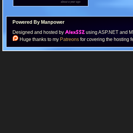
about a year ago
Powered By Manpower
Designed and hosted by
using ASP.NET and 
AlexSSZ
Huge thanks to my
Patreons
for covering the hosting f