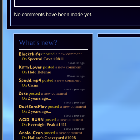
No comments have been made yet.
What's new?
posted
a new comment
Blackthifer
On
Spectral Cave #0811
5 months ago
posted
a new comment
KittyLover
On
Holo Defense
10 months ago
posted
a new comment
Spudd.mp4
On
Cicini
about a year ago
posted
a new comment
Zeke
On
2 years ago...
about a year ago
posted
a new comment
DustSansPlay
On
2 years ago...
about a year ago
posted
a new comment
ACiD BURN
On
Evernight Peak #1411
about a year ago
posted
a new comment
Arala Cran
On
Hallow's Graveyard #1908