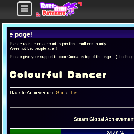
page!
Please register an account to join this small community.
We're not bad people at all!
Please give your support to poor Cocoa on top of the page... (The Regis
Colourful Dancer
Back to Achievement
Grid
or
List
Steam Global Achievement
24.40 %