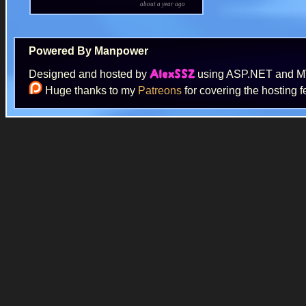
about a year ago
Powered By Manpower
Designed and hosted by
using ASP.NET and 
AlexSSZ
Huge thanks to my
Patreons
for covering the hosting f