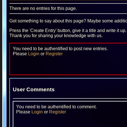
There are no entries for this page.
Got something to say about this page? Maybe some additiona
Press the 'Create Entry' button, give it a title and write it u
Thank you for sharing your knowledge with us.
You need to be authentified to post new entries.
Please
Login
or
Register
User Comments
You need to be authentified to comment.
Please
Login
or
Register