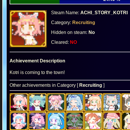
Steam Name:
ACHI_STORY_KOTRI
Category:
Recruiting
Hidden on steam:
No
Cleared:
NO
Achievement Description
Kotri is coming to the town!
Other achievements in Category [
Recruiting
]