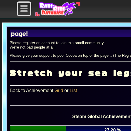
ge!
Please register an account to join this small community.
We're not bad people at all!
Please give your support to poor Cocoa on top of the page... (The Regis
Stretch your sea leg
Back to Achievement
Grid
or
List
Steam Global Achievement
27.20 %