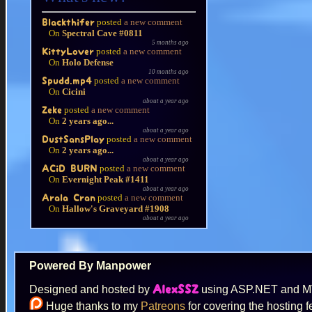
posted
a new comment
Blackthifer
On
Spectral Cave #0811
5 months ago
posted
a new comment
KittyLover
On
Holo Defense
10 months ago
posted
a new comment
Spudd.mp4
On
Cicini
about a year ago
posted
a new comment
Zeke
On
2 years ago...
about a year ago
posted
a new comment
DustSansPlay
On
2 years ago...
about a year ago
posted
a new comment
ACiD BURN
On
Evernight Peak #1411
about a year ago
posted
a new comment
Arala Cran
On
Hallow's Graveyard #1908
about a year ago
Powered By Manpower
Designed and hosted by
using ASP.NET and 
AlexSSZ
Huge thanks to my
Patreons
for covering the hosting f