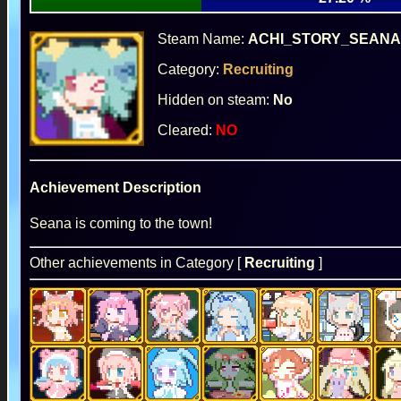
Steam Name:
ACHI_STORY_SEANA
Category:
Recruiting
Hidden on steam:
No
Cleared:
NO
Achievement Description
Seana is coming to the town!
Other achievements in Category [
Recruiting
]