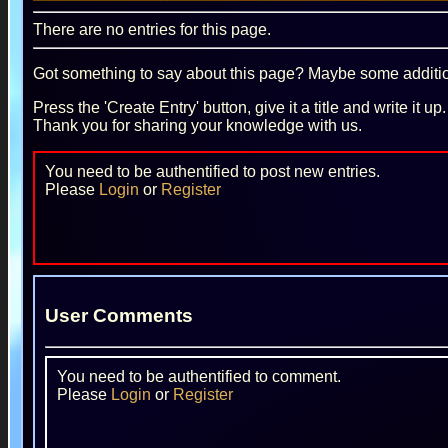
There are no entries for this page.
Got something to say about this page? Maybe some additiona
Press the 'Create Entry' button, give it a title and write it u
Thank you for sharing your knowledge with us.
You need to be authentified to post new entries.
Please
Login
or
Register
User Comments
You need to be authentified to comment.
Please
Login
or
Register