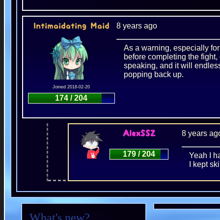
8 years ago
Intimaidating Maid
As a warning, especially f
before completing the fight, 
speaking, and it will endles
popping back up.
Joined 2018-02-20
174 / 204
8 years ag
AlexSSZ
179 / 204
Yeah I h
I kept sk
What's new?