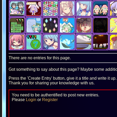
There are no entries for this page.
Got something to say about this page? Maybe some additiona
Press the 'Create Entry' button, give it a title and write it u
Thank you for sharing your knowledge with us.
You need to be authentified to post new entries.
Please
Login
or
Register