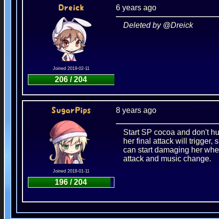
6 years ago
Dreick
Deleted by @Dreick
Joined 2019-02-11
206 / 204
8 years ago
SugarPips
Start SP cocoa and don't hur
her final attack will trigger
can start damaging her whe
attack and music change.
Joined 2018-01-11
196 / 204