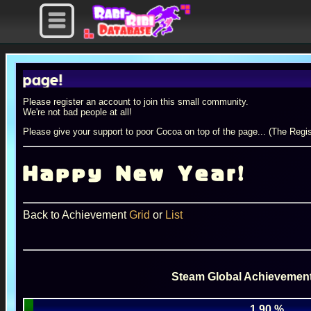
e!
Please register an account to join this small community.
We're not bad people at all!
Please give your support to poor Cocoa on top of the page... (The Regis
Happy New Year!
Back to Achievement
Grid
or
List
Steam Global Achievement
1.90 %