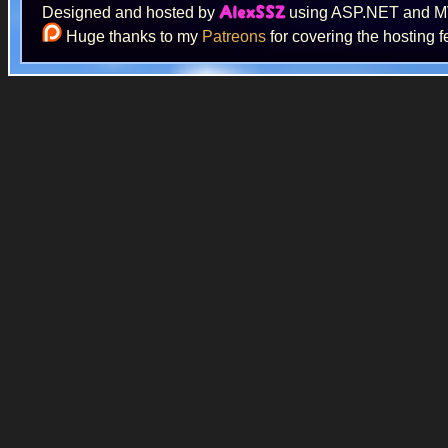
Designed and hosted by
using ASP.NET and 
AlexSSZ
Huge thanks to my
Patreons
for covering the hosting f