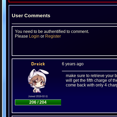
User Comments
You need to be authentified to comment.
Please
Login
or
Register
6 years ago
Dreick
make sure to retrieve your b
will get the fifth charge of
come back with only 4 char
Joined 2019-02-11
206 / 204