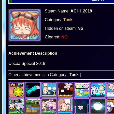
Steam Name:
ACHI_2019
Category:
Task
Hidden on steam:
No
Cleared:
NO
Achievement Description
Cocoa Special 2019
Other achievements in Category [
Task
]