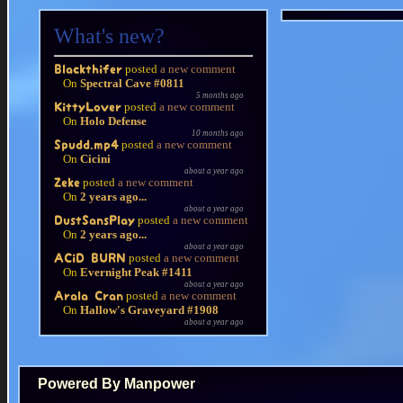
What's new?
posted
a new comment
Blackthifer
On
Spectral Cave #0811
5 months ago
posted
a new comment
KittyLover
On
Holo Defense
10 months ago
posted
a new comment
Spudd.mp4
On
Cicini
about a year ago
posted
a new comment
Zeke
On
2 years ago...
about a year ago
posted
a new comment
DustSansPlay
On
2 years ago...
about a year ago
posted
a new comment
ACiD BURN
On
Evernight Peak #1411
about a year ago
posted
a new comment
Arala Cran
On
Hallow's Graveyard #1908
about a year ago
Powered By Manpower