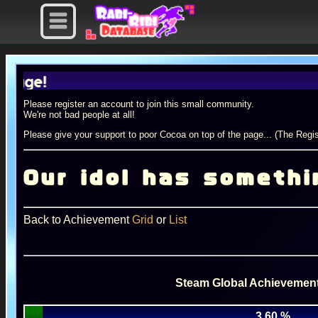
Please register an account to join this small community.
We're not bad people at all!
Please give your support to poor Cocoa on top of the page... (The Regis
Our idol has somethin
Back to Achievement
Grid
or
List
Steam Global Achievement
3.60 %