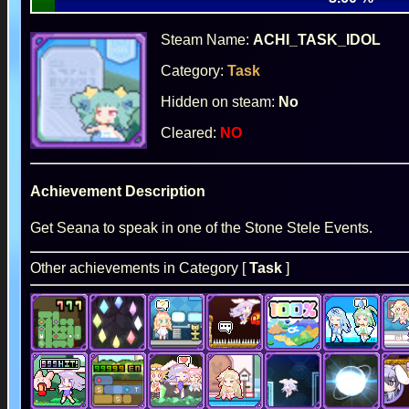
Steam Name:
ACHI_TASK_IDOL
Category:
Task
Hidden on steam:
No
Cleared:
NO
Achievement Description
Get Seana to speak in one of the Stone Stele Events.
Other achievements in Category [
Task
]