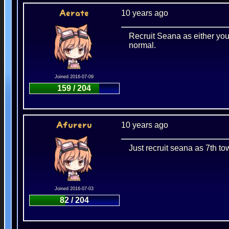
10 years ago
Aerate
Recruit Seana as either you
normal.
Joined 2016-07-09
159 / 204
10 years ago
Afureru
Just recruit seana as 7th to
Joined 2016-07-03
82 / 204