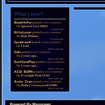
What's new?
posted
a new comment
Blackthifer
On
Spectral Cave #0811
5 months ago
posted
a new comment
KittyLover
On
Holo Defense
11 months ago
posted
a new comment
Spudd.mp4
On
Cicini
about a year ago
posted
a new comment
Zeke
On
2 years ago...
about a year ago
posted
a new comment
DustSansPlay
On
2 years ago...
about a year ago
posted
a new comment
ACiD BURN
On
Evernight Peak #1411
about a year ago
posted
a new comment
Arala Cran
On
Hallow's Graveyard #1908
about a year ago
Powered By Manpower