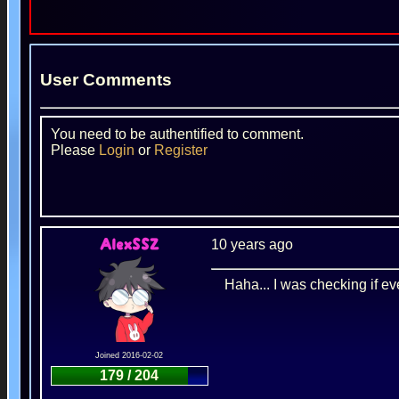
User Comments
You need to be authentified to comment.
Please
Login
or
Register
10 years ago
AlexSSZ
Haha... I was checking if ev
Joined 2016-02-02
179 / 204