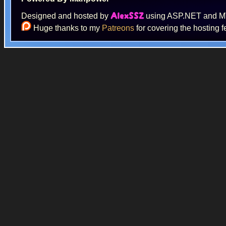
Designed and hosted by
using ASP.NET and 
AlexSSZ
Huge thanks to my
Patreons
for covering the hosting f