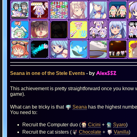
Seana in one of the Stele Events
- by
AlexSSZ
This achievement is pretty straightforward once you know w
game).
What can be tricky is that
Seana
has the highest number 
You need to:
Recruit the Computer duo (
Cicini
+
Syaro
)
Recruit the cat sisters (
Chocolate
+
Vanilla
)