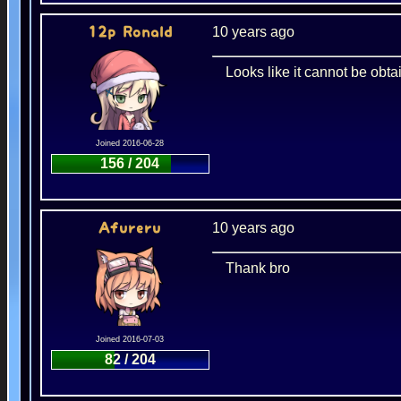
10 years ago
12p Ronald
Looks like it cannot be ob
Joined 2016-06-28
156 / 204
10 years ago
Afureru
Thank bro
Joined 2016-07-03
82 / 204