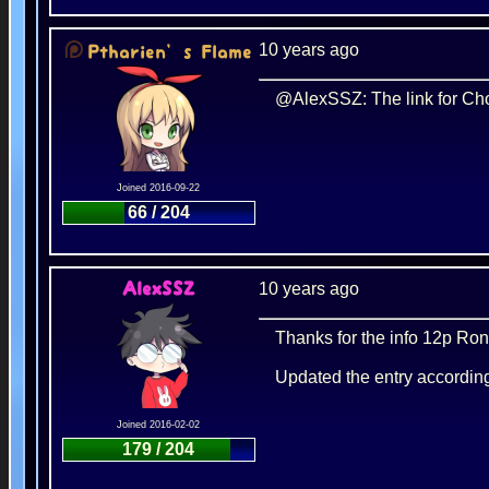
10 years ago
Ptharien’s Flame
@AlexSSZ: The link for Choc
Joined 2016-09-22
66 / 204
10 years ago
AlexSSZ
Thanks for the info 12p Ron
Updated the entry accordin
Joined 2016-02-02
179 / 204