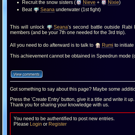
Recruit the snow sisters (
Nieve
+
Nixie
)
Beat
Seana
underwater (1st fight)
This will unlock
Seana
's second battle outside Rabi
members (and be your 7th one needed for the 3rd trip).
All you need to do afterward is to talk to
Rumi
to initiat
This achievement cannot be obtained in Speedrun mode (
Got something to say about this page? Maybe some additiona
Press the 'Create Entry' button, give it a title and write it u
Thank you for sharing your knowledge with us.
You need to be authentified to post new entries.
Please
Login
or
Register