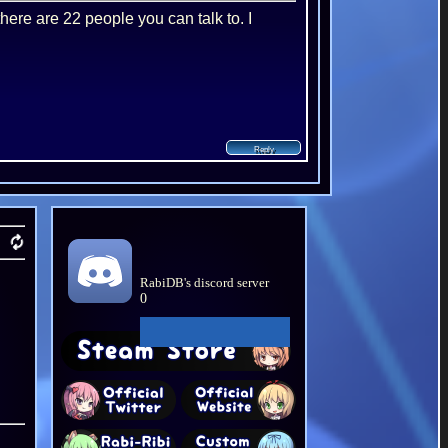
there are 22 people you can talk to. I
RabiDB's discord server
0