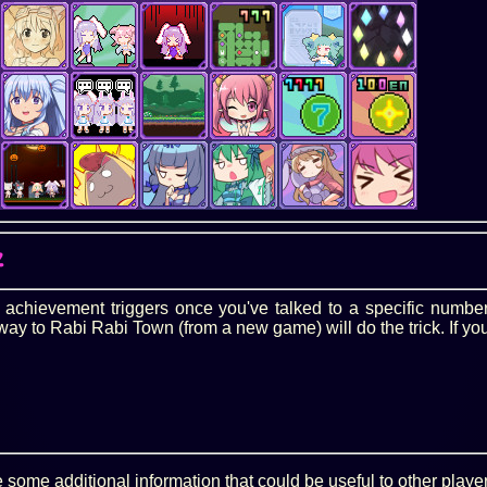
Z
s achievement triggers once you've talked to a specific numbe
y to Rabi Rabi Town (from a new game) will do the trick. If you
some additional information that could be useful to other playe