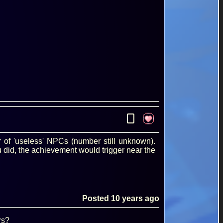
0
r of 'useless' NPCs (number still unknown).
 did, the achievement would trigger near the
Posted
10 years ago
rs?