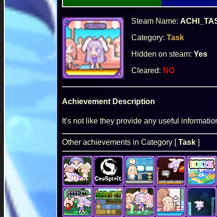
Steam Name:
ACHI_TA
Category:
Task
Hidden on steam:
Yes
Cleared:
NO
Achievement Description
It's not like they provide any useful informatio
Other achievements in Category [
Task
]