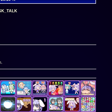
SK_TALK
n.