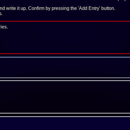
 and write it up. Confirm by pressing the 'Add Entry' button.
s.
ies.