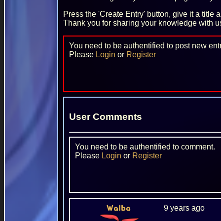
Press the 'Create Entry' button, give it a title
Thank you for sharing your knowledge with u
You need to be authentified to post new entr
Please
Login
or
Register
User Comments
You need to be authentified to comment.
Please
Login
or
Register
9 years ago
Walba