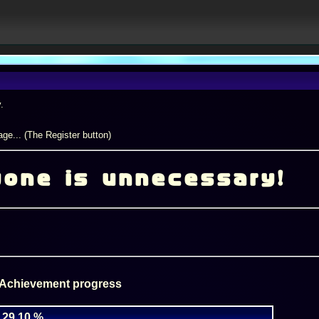
.
ge... (The Register button)
yone is unnecessary!
 Achievement progress
29.10 %