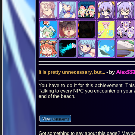
It is pretty unnecessary, but...
- by
AlexSS
You have to do it for this achievement. Thi
Talking to every NPC you encounter on your wa
end of the beach.
Got something to say about this page? Maybe 