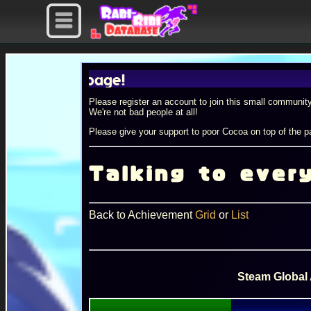
Please register an account to join this small community
We're not bad people at all!
Please give your support to poor Cocoa on top of the pa
Talking to ever
Back to Achievement
Grid
or
List
Steam Global