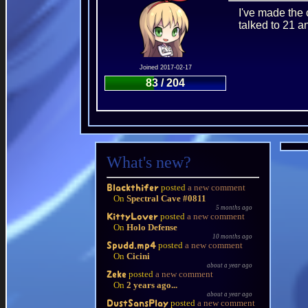
I've made the 
talked to 21 a
Joined 2017-02-17
83 / 204
What's new?
posted
a new comment
Blackthifer
On
Spectral Cave #0811
5 months ago
posted
a new comment
KittyLover
On
Holo Defense
10 months ago
posted
a new comment
Spudd.mp4
On
Cicini
about a year ago
posted
a new comment
Zeke
On
2 years ago...
about a year ago
posted
a new comment
DustSansPlay