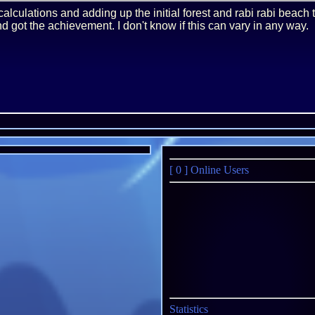
calculations and adding up the initial forest and rabi rabi beach 
nd got the achievement. I don't know if this can vary in any way.
[ 0 ]
Online Users
Statistics