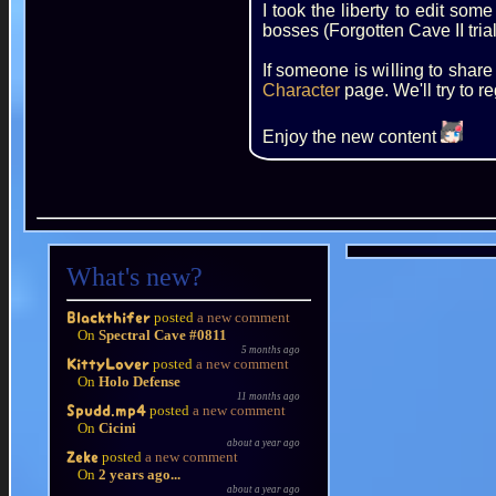
I took the liberty to edit s
bosses (Forgotten Cave II trial
If someone is willing to shar
Character
page. We'll try to r
Enjoy the new content
What's new?
posted
a new comment
Blackthifer
On
Spectral Cave #0811
5 months ago
posted
a new comment
KittyLover
On
Holo Defense
11 months ago
posted
a new comment
Spudd.mp4
On
Cicini
about a year ago
posted
a new comment
Zeke
On
2 years ago...
about a year ago