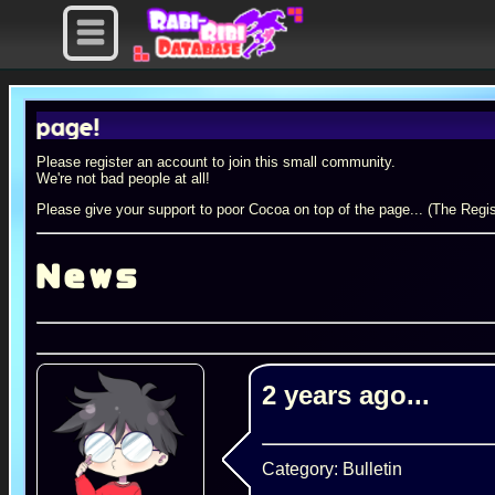
e!
Please register an account to join this small community.
We're not bad people at all!
Please give your support to poor Cocoa on top of the page... (The Regis
News
2 years ago...
Category: Bulletin