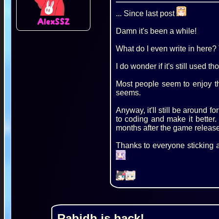
... Since last post
AlexSSZ
Damn it's been a while!
What do I even write in here? T
I do wonder if it's still used th
Most people seem to enjoy the
seems.
Anyway, it'll still be around 
to coding and make it better.
months after the game release
Thanks to everyone sticking 
Rabidb is back!