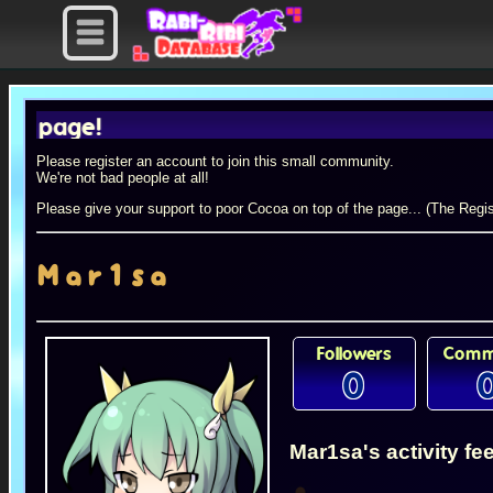
age!
Please register an account to join this small community.
We're not bad people at all!
Please give your support to poor Cocoa on top of the page... (The Regis
Mar1sa
Followers
Comm
0
Mar1sa's activity fe