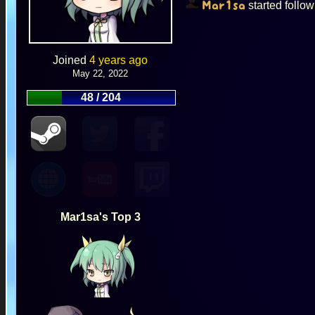
started follo
Mar1sa
Joined
4 years ago
May 22, 2022
48 / 204
Mar1sa's Top 3