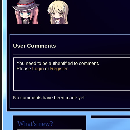
User Comments
You need to be authentified to comment.
Please
Login
or
Register
No comments have been made yet.
What's new?