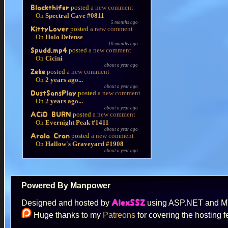
posted
a new comment
Blackthifer
On
Spectral Cave #0811
5 months ago
posted
a new comment
KittyLover
On
Holo Defense
10 months ago
posted
a new comment
Spudd.mp4
On
Cicini
about a year ago
posted
a new comment
Zeke
On
2 years ago...
about a year ago
posted
a new comment
DustSansPlay
On
2 years ago...
about a year ago
posted
a new comment
ACiD BURN
On
Evernight Peak #1411
about a year ago
posted
a new comment
Arala Cran
On
Hallow's Graveyard #1908
about a year ago
Powered By Manpower
Designed and hosted by
using ASP.NET and 
AlexSSZ
Huge thanks to my
Patreons
for covering the hosting f