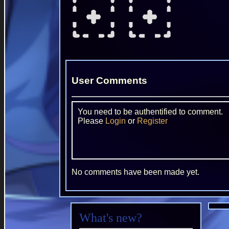
User Comments
You need to be authentified to comment.
Please
Login
or
Register
No comments have been made yet.
What's new?