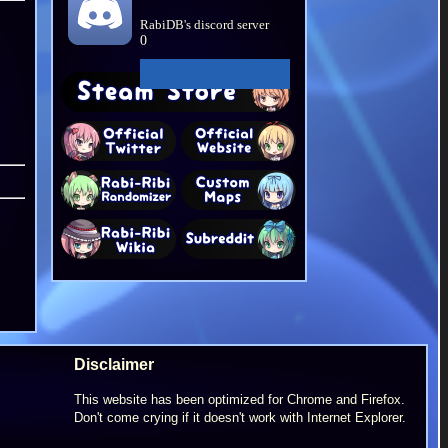
RabiDB's discord server
0
Disclaimer
This website has been optimized for Chrome and Firefox.
Don't come crying if it doesn't work with Internet Explorer.