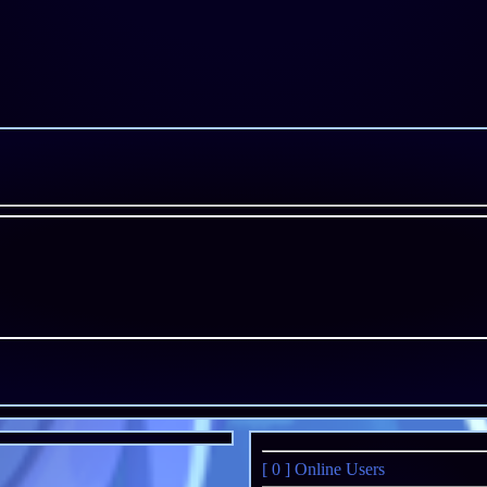
[ 0 ]
Online Users