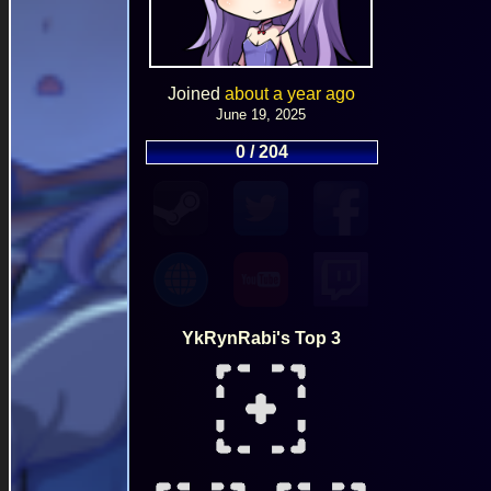
Joined
about a year ago
June 19, 2025
0 / 204
YkRynRabi's Top 3