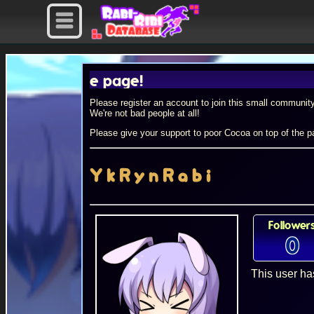
rofile page!
Please register an account to join this small community
We're not bad people at all!
Please give your support to poor Cocoa on top of the pa
YkRynRabi
Follower
0
This user ha