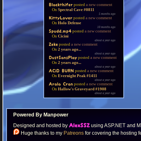
posted
a new comment
Blackthifer
On
Spectral Cave #0811
5 months ago
posted
a new comment
KittyLover
On
Holo Defense
10 months ago
posted
a new comment
Spudd.mp4
On
Cicini
about a year ago
posted
a new comment
Zeke
On
2 years ago...
about a year ago
posted
a new comment
DustSansPlay
On
2 years ago...
about a year ago
posted
a new comment
ACiD BURN
On
Evernight Peak #1411
about a year ago
posted
a new comment
Arala Cran
On
Hallow's Graveyard #1908
about a year ago
Powered By Manpower
Designed and hosted by
using ASP.NET and 
AlexSSZ
Huge thanks to my
Patreons
for covering the hosting f