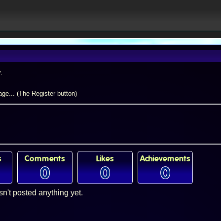
.
ge... (The Register button)
s
Comments
Likes
Achievements
0
0
0
sn't posted anything yet.