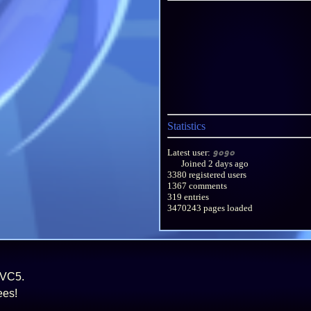
Statistics
Latest user:
gogo
Joined
2 days ago
3380 registered users
1367 comments
319 entries
3470243 pages loaded
MVC5.
ees!