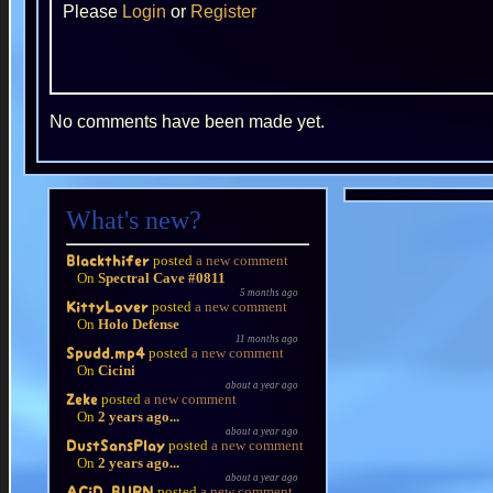
Please
Login
or
Register
No comments have been made yet.
What's new?
posted
a new comment
Blackthifer
On
Spectral Cave #0811
5 months ago
posted
a new comment
KittyLover
On
Holo Defense
11 months ago
posted
a new comment
Spudd.mp4
On
Cicini
about a year ago
posted
a new comment
Zeke
On
2 years ago...
about a year ago
posted
a new comment
DustSansPlay
On
2 years ago...
about a year ago
posted
a new comment
ACiD BURN