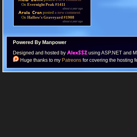
On
Evernight Peak #1411
about a year ago
posted
a new comment
Arala Cran
On
Hallow's Graveyard #1908
about a year ago
Powered By Manpower
Designed and hosted by
using ASP.NET and 
AlexSSZ
Huge thanks to my
Patreons
for covering the hosting f