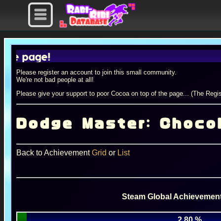
age!
Please register an account to join this small community.
We're not bad people at all!
Please give your support to poor Cocoa on top of the page... (The Regis
Dodge Master: Choco
Back to Achievement
Grid
or
List
Steam Global Achievement
2.80 %