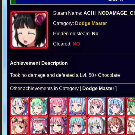
Steam Name:
ACHI_NODAMAGE_C
Category:
Dodge Master
Hidden on steam:
No
Cleared:
NO
Achievement Description
Took no damage and defeated a Lvl. 50+ Chocolate
Other achievements in Category [
Dodge Master
]