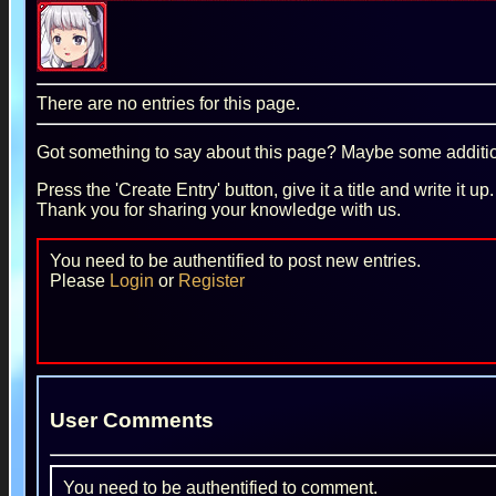
There are no entries for this page.
Got something to say about this page? Maybe some additiona
Press the 'Create Entry' button, give it a title and write it u
Thank you for sharing your knowledge with us.
You need to be authentified to post new entries.
Please
Login
or
Register
User Comments
You need to be authentified to comment.