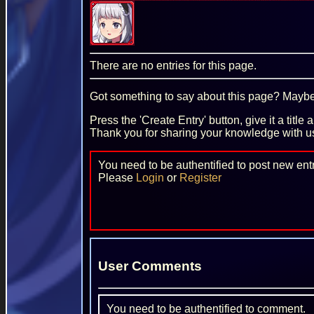
There are no entries for this page.
Got something to say about this page? Maybe 
Press the 'Create Entry' button, give it a title
Thank you for sharing your knowledge with u
You need to be authentified to post new entr
Please
Login
or
Register
User Comments
You need to be authentified to comment.