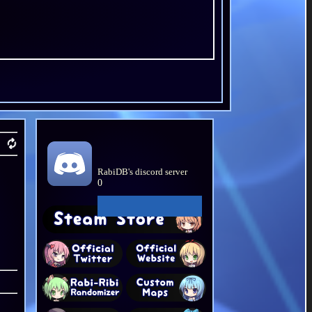
RabiDB's discord server
0