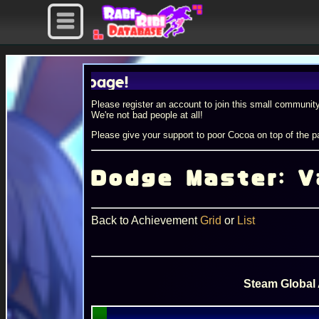
ile page!
Please register an account to join this small community
We're not bad people at all!
Please give your support to poor Cocoa on top of the pa
Dodge Master: V
Back to Achievement
Grid
or
List
Steam Global