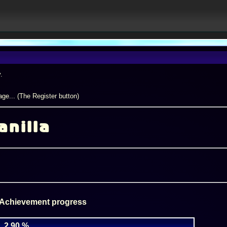
.
ge... (The Register button)
anilla
 Achievement progress
2.90 %