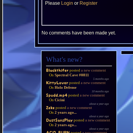
Please
Login
or
Register
No comments have been made yet.
What's new?
posted
a new comment
Blackthifer
On
Spectral Cave #0811
5 months ago
posted
a new comment
KittyLover
On
Holo Defense
10 months ago
posted
a new comment
Spudd.mp4
On
Cicini
about a year ago
posted
a new comment
Zeke
On
2 years ago...
about a year ago
posted
a new comment
DustSansPlay
On
2 years ago...
about a year ago
posted
a new comment
ACiD BURN