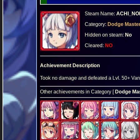
Steam Name:
ACHI_NO
Category:
Dodge Maste
Hidden on steam:
No
Cleared:
NO
Achievement Description
Took no damage and defeated a Lvl. 50+ Vani
Other achievements in Category [
Dodge Mas