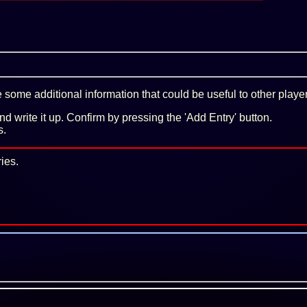
some additional information that could be useful to other playe
 and write it up. Confirm by pressing the 'Add Entry' button.
s.
ies.