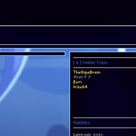
[ 4 ]
Online Users
TheGigaBrain
Redoケブ
Eyri
Irisu64
Statistics
Latest user:
gogo