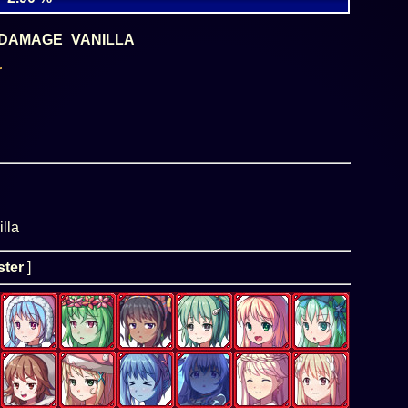
DAMAGE_VANILLA
r
lla
ter
]