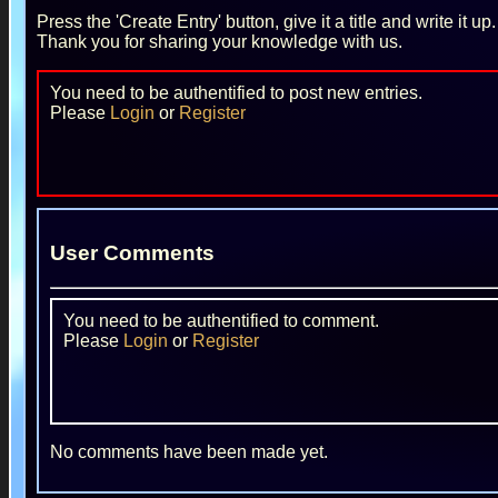
Press the 'Create Entry' button, give it a title and write it u
Thank you for sharing your knowledge with us.
You need to be authentified to post new entries.
Please
Login
or
Register
User Comments
You need to be authentified to comment.
Please
Login
or
Register
No comments have been made yet.