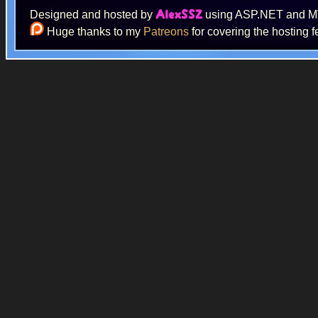
Designed and hosted by
using ASP.NET and 
AlexSSZ
Huge thanks to my
Patreons
for covering the hosting f