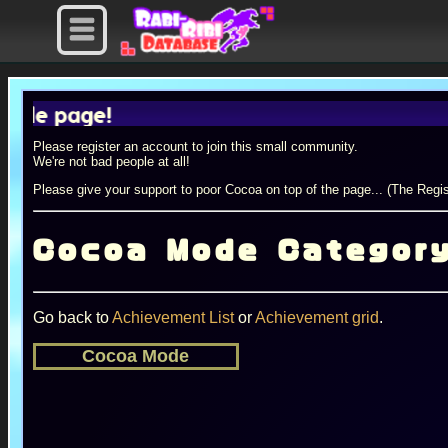
 page!
Please register an account to join this small community.
We're not bad people at all!
Please give your support to poor Cocoa on top of the page... (The Regis
Cocoa Mode Categor
Go back to
Achievement List
or
Achievement grid
.
Cocoa Mode