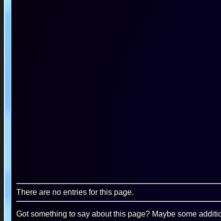
There are no entries for this page.
Got something to say about this page? Maybe some additiona