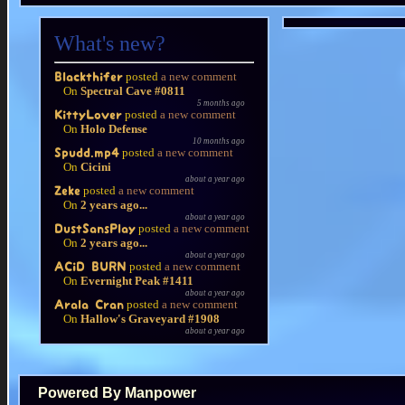
What's new?
posted
a new comment
Blackthifer
On
Spectral Cave #0811
5 months ago
posted
a new comment
KittyLover
On
Holo Defense
10 months ago
posted
a new comment
Spudd.mp4
On
Cicini
about a year ago
posted
a new comment
Zeke
On
2 years ago...
about a year ago
posted
a new comment
DustSansPlay
On
2 years ago...
about a year ago
posted
a new comment
ACiD BURN
On
Evernight Peak #1411
about a year ago
posted
a new comment
Arala Cran
On
Hallow's Graveyard #1908
about a year ago
Powered By Manpower