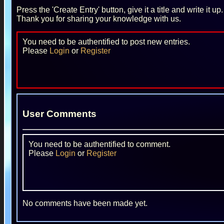
Press the 'Create Entry' button, give it a title and write it u
Thank you for sharing your knowledge with us.
You need to be authentified to post new entries.
Please
Login
or
Register
User Comments
You need to be authentified to comment.
Please
Login
or
Register
No comments have been made yet.