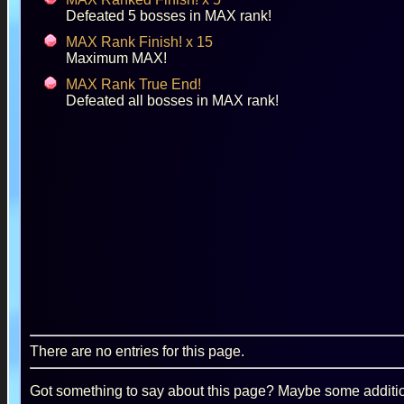
Defeated 5 bosses in MAX rank!
MAX Rank Finish! x 15
Maximum MAX!
MAX Rank True End!
Defeated all bosses in MAX rank!
There are no entries for this page.
Got something to say about this page? Maybe some additiona