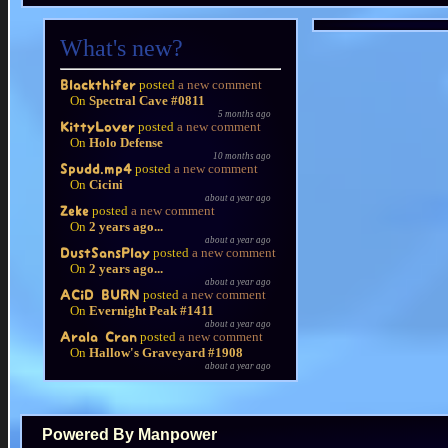
What's new?
posted
a new comment
Blackthifer
On
Spectral Cave #0811
5 months ago
posted
a new comment
KittyLover
On
Holo Defense
10 months ago
posted
a new comment
Spudd.mp4
On
Cicini
about a year ago
posted
a new comment
Zeke
On
2 years ago...
about a year ago
posted
a new comment
DustSansPlay
On
2 years ago...
about a year ago
posted
a new comment
ACiD BURN
On
Evernight Peak #1411
about a year ago
posted
a new comment
Arala Cran
On
Hallow's Graveyard #1908
about a year ago
Powered By Manpower