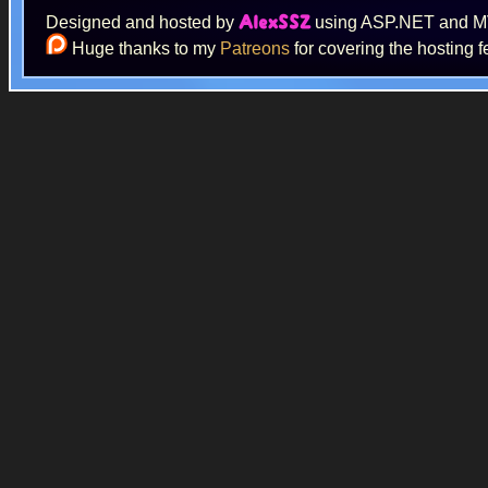
Designed and hosted by
using ASP.NET and 
AlexSSZ
Huge thanks to my
Patreons
for covering the hosting f