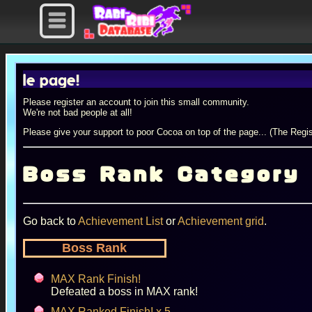
 page!
Please register an account to join this small community.
We're not bad people at all!
Please give your support to poor Cocoa on top of the page... (The Regis
Boss Rank Category
Go back to
Achievement List
or
Achievement grid
.
Boss Rank
MAX Rank Finish!
Defeated a boss in MAX rank!
MAX Ranked Finish! x 5