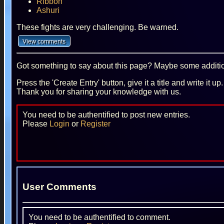
Ribbon
Ashuri
These fights are very challenging. Be warned.
Got something to say about this page? Maybe some additiona
Press the 'Create Entry' button, give it a title and write it u
Thank you for sharing your knowledge with us.
You need to be authentified to post new entries.
Please
Login
or
Register
User Comments
You need to be authentified to comment.