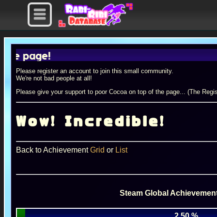
page!
Please register an account to join this small community.
We're not bad people at all!
Please give your support to poor Cocoa on top of the page... (The Regis
Wow! Incredible!
Back to Achievement
Grid
or
List
Steam Global Achievement
2.50 %