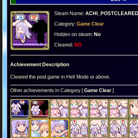
Steam Name:
ACHI_POSTCLEARE
Category:
Game Clear
Hidden on steam:
No
Cleared:
NO
Achievement Description
Cleared the post game in Hell Mode or above.
Other achievements in Category [
Game Clear
]