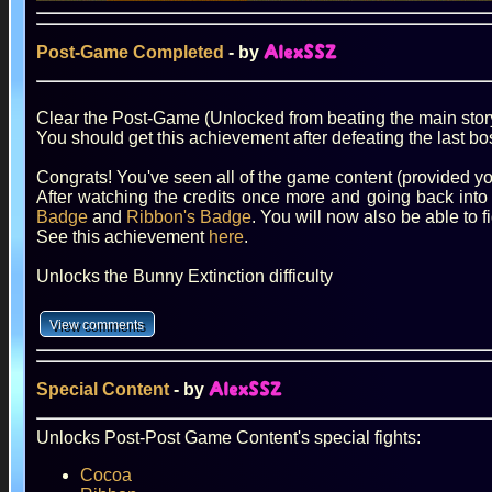
Post-Game Completed
- by
AlexSSZ
Clear the Post-Game (Unlocked from beating the main stor
You should get this achievement after defeating the last bo
Congrats! You've seen all of the game content (provided yo
After watching the credits once more and going back into
Badge
and
Ribbon's Badge
. You will now also be able to 
See this achievement
here
.
Unlocks the Bunny Extinction difficulty
Special Content
- by
AlexSSZ
Unlocks Post-Post Game Content's special fights:
Cocoa