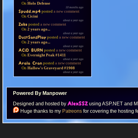
On
Holo Defense
10 months ago
posted
a new comment
Spudd.mp4
On
Cicini
about a year ago
posted
a new comment
Zeke
On
2 years ago...
about a year ago
posted
a new comment
DustSansPlay
On
2 years ago...
about a year ago
posted
a new comment
ACiD BURN
On
Evernight Peak #1411
about a year ago
posted
a new comment
Arala Cran
On
Hallow's Graveyard #1908
about a year ago
Powered By Manpower
Designed and hosted by
using ASP.NET and 
AlexSSZ
Huge thanks to my
Patreons
for covering the hosting f