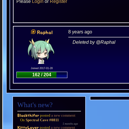
Please
Login
or
Register
8 years ago
Raphal
Deleted by @Raphal
Joined 2017-01-28
162 / 204
What's new?
posted
a new comment
Blackthifer
On
Spectral Cave #0811
5 months ago
posted
a new comment
KittyLover