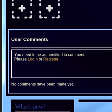
User Comments
You need to be authentified to comment.
Please
Login
or
Register
No comments have been made yet.
What's new?