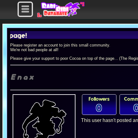
ge!
Please register an account to join this small community.
We're not bad people at all!
Please give your support to poor Cocoa on top of the page... (The Regis
Enax
Followers
Comm
0
This user hasn't posted an