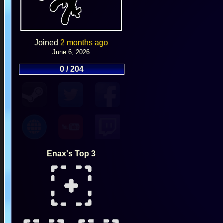
Joined
2 months ago
June 6, 2026
0 / 204
Enax's Top 3