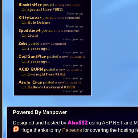
posted
a new comment
Blackthifer
On
Spectral Cave #0811
5 months ago
posted
a new comment
KittyLover
On
Holo Defense
10 months ago
posted
a new comment
Spudd.mp4
On
Cicini
about a year ago
posted
a new comment
Zeke
On
2 years ago...
about a year ago
posted
a new comment
DustSansPlay
On
2 years ago...
about a year ago
posted
a new comment
ACiD BURN
On
Evernight Peak #1411
about a year ago
posted
a new comment
Arala Cran
On
Hallow's Graveyard #1908
about a year ago
Powered By Manpower
Designed and hosted by
using ASP.NET and 
AlexSSZ
Huge thanks to my
Patreons
for covering the hosting f