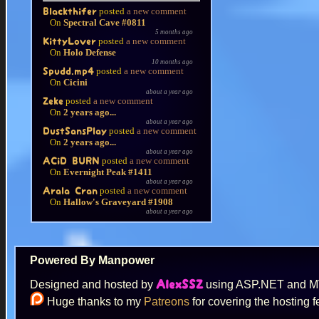
posted
a new comment
Blackthifer
On
Spectral Cave #0811
5 months ago
posted
a new comment
KittyLover
On
Holo Defense
10 months ago
posted
a new comment
Spudd.mp4
On
Cicini
about a year ago
posted
a new comment
Zeke
On
2 years ago...
about a year ago
posted
a new comment
DustSansPlay
On
2 years ago...
about a year ago
posted
a new comment
ACiD BURN
On
Evernight Peak #1411
about a year ago
posted
a new comment
Arala Cran
On
Hallow's Graveyard #1908
about a year ago
Powered By Manpower
Designed and hosted by
using ASP.NET and 
AlexSSZ
Huge thanks to my
Patreons
for covering the hosting f