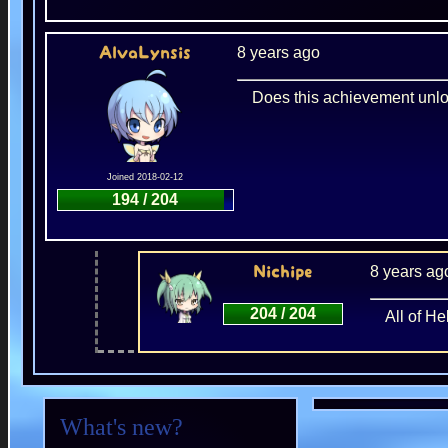
8 years ago
AlvaLynsis
Does this achievement unloc
Joined 2018-02-12
194 / 204
8 years ag
Nichipe
204 / 204
All of H
What's new?