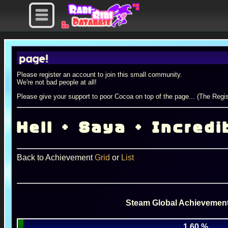
age!
Please register an account to join this small community.
We're not bad people at all!
Please give your support to poor Cocoa on top of the page... (The Regis
Hell + Saya + Incredi
Back to Achievement
Grid
or
List
Steam Global Achievement
1.60 %