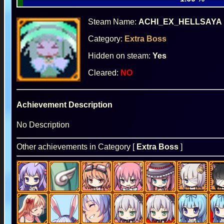
Steam Name:
ACHI_EX_HELLSAYA
Category:
Extra Boss
Hidden on steam:
Yes
Cleared:
NO
Achievement Description
No Description
Other achievements in Category [
Extra Boss
]