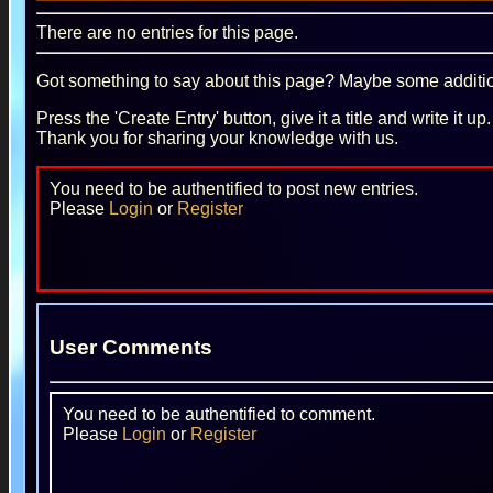
There are no entries for this page.
Got something to say about this page? Maybe some additiona
Press the 'Create Entry' button, give it a title and write it u
Thank you for sharing your knowledge with us.
You need to be authentified to post new entries.
Please
Login
or
Register
User Comments
You need to be authentified to comment.
Please
Login
or
Register