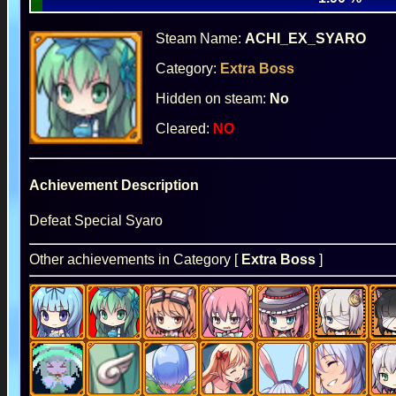
Steam Name:
ACHI_EX_SYARO
Category:
Extra Boss
Hidden on steam:
No
Cleared:
NO
Achievement Description
Defeat Special Syaro
Other achievements in Category [
Extra Boss
]