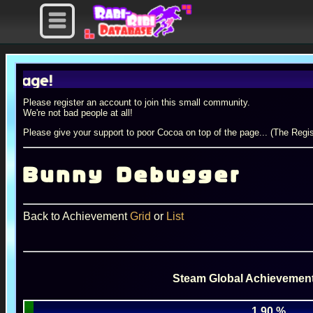
e!
Please register an account to join this small community.
We're not bad people at all!
Please give your support to poor Cocoa on top of the page... (The Regis
Bunny Debugger
Back to Achievement
Grid
or
List
Steam Global Achievement
1.90 %