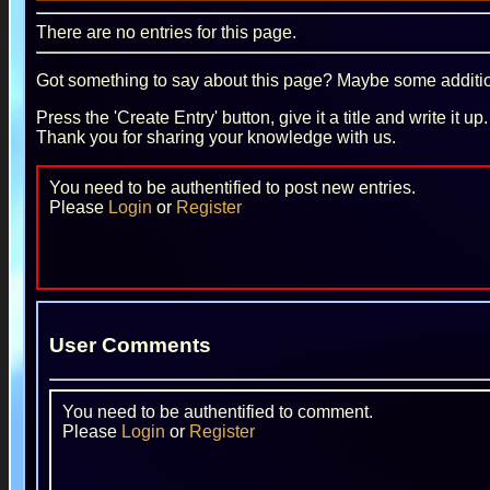
There are no entries for this page.
Got something to say about this page? Maybe some additiona
Press the 'Create Entry' button, give it a title and write it u
Thank you for sharing your knowledge with us.
You need to be authentified to post new entries.
Please
Login
or
Register
User Comments
You need to be authentified to comment.
Please
Login
or
Register