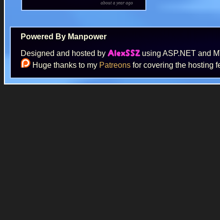
about a year ago
Powered By Manpower
Designed and hosted by
using ASP.NET and 
AlexSSZ
Huge thanks to my
Patreons
for covering the hosting f