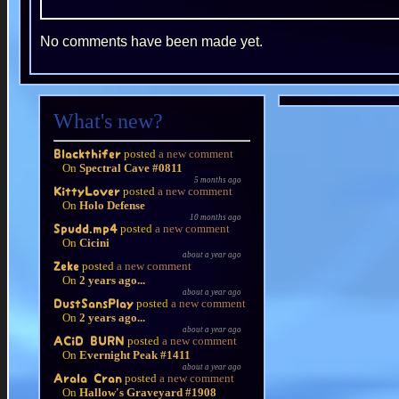
No comments have been made yet.
What's new?
posted
a new comment
Blackthifer
On
Spectral Cave #0811
5 months ago
posted
a new comment
KittyLover
On
Holo Defense
10 months ago
posted
a new comment
Spudd.mp4
On
Cicini
about a year ago
posted
a new comment
Zeke
On
2 years ago...
about a year ago
posted
a new comment
DustSansPlay
On
2 years ago...
about a year ago
posted
a new comment
ACiD BURN
On
Evernight Peak #1411
about a year ago
posted
a new comment
Arala Cran
On
Hallow's Graveyard #1908