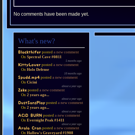
No comments have been made yet.
What's new?
posted
a new comment
Blackthifer
On
Spectral Cave #0811
5 months ago
posted
a new comment
KittyLover
On
Holo Defense
10 months ago
posted
a new comment
Spudd.mp4
On
Cicini
about a year ago
posted
a new comment
Zeke
On
2 years ago...
about a year ago
posted
a new comment
DustSansPlay
On
2 years ago...
about a year ago
posted
a new comment
ACiD BURN
On
Evernight Peak #1411
about a year ago
posted
a new comment
Arala Cran
On
Hallow's Graveyard #1908