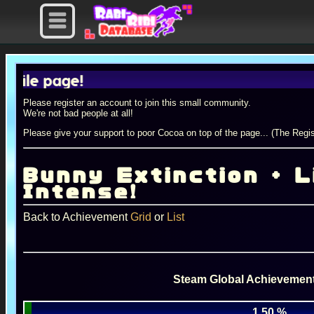
e page!
Please register an account to join this small community.
We're not bad people at all!
Please give your support to poor Cocoa on top of the page... (The Regis
Bunny Extinction + Li
Intense!
Back to Achievement
Grid
or
List
Steam Global Achievement
1.50 %