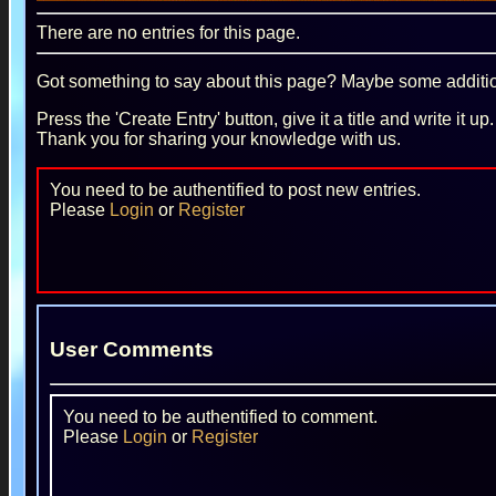
There are no entries for this page.
Got something to say about this page? Maybe some additiona
Press the 'Create Entry' button, give it a title and write it u
Thank you for sharing your knowledge with us.
You need to be authentified to post new entries.
Please
Login
or
Register
User Comments
You need to be authentified to comment.
Please
Login
or
Register