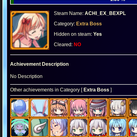
Steam Name:
ACHI_EX_BEXPL
Category:
Extra Boss
Hidden on steam:
Yes
Cleared:
NO
Achievement Description
No Description
Other achievements in Category [
Extra Boss
]