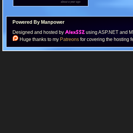
about a year ago
Powered By Manpower
Designed and hosted by
using ASP.NET and 
AlexSSZ
Huge thanks to my
Patreons
for covering the hosting f