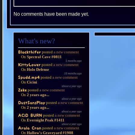
No comments have been made yet.
What's new?
posted
a new comment
Blackthifer
On
Spectral Cave #0811
5 months ago
posted
a new comment
KittyLover
On
Holo Defense
10 months ago
posted
a new comment
Spudd.mp4
On
Cicini
about a year ago
posted
a new comment
Zeke
On
2 years ago...
about a year ago
posted
a new comment
DustSansPlay
On
2 years ago...
about a year ago
posted
a new comment
ACiD BURN
On
Evernight Peak #1411
about a year ago
posted
a new comment
Arala Cran
On
Hallow's Graveyard #1908