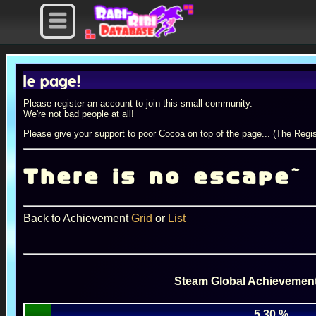
 page!
Please register an account to join this small community.
We're not bad people at all!
Please give your support to poor Cocoa on top of the page... (The Regis
There is no escape~
Back to Achievement
Grid
or
List
Steam Global Achievement
5.30 %