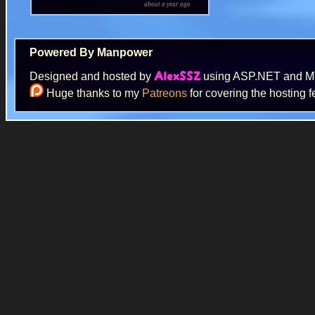
about a year ago
Powered By Manpower
Designed and hosted by
using ASP.NET and 
AlexSSZ
Huge thanks to my
Patreons
for covering the hosting f