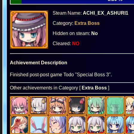
Steam Name:
ACHI_EX_ASHURI1
Category:
Extra Boss
Hidden on steam:
No
Cleared:
NO
Achievement Description
Finished post-post game Todo "Special Boss 3".
Other achievements in Category [
Extra Boss
]