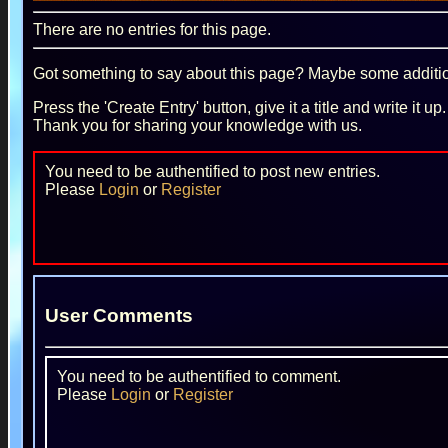
There are no entries for this page.
Got something to say about this page? Maybe some additiona
Press the 'Create Entry' button, give it a title and write it u
Thank you for sharing your knowledge with us.
You need to be authentified to post new entries.
Please
Login
or
Register
User Comments
You need to be authentified to comment.
Please
Login
or
Register